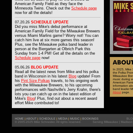
American Family Field as they face the
Minnesota Twins. Check out the
Schedule page
now for all the details!
07
.20.26
SCHEDULE UPDATE
Did you miss Mike's debut performance at
American Family Field for the Milwaukee Brewers
versus Miami Marlins game? Worry not! You can
catch him live at six more games this season!
Plus, see the Milwaukee polka band leader in
person at the Biergarten at Olbrich Park this
Sunday from 1-4 PM! Get all the details on the
Schedule page
now!
05
.06.26
BLOG UPDATE
In 2025, Mike
Read all the latest news from
Mike and his polka
the Polka Prom
band in Wisconsin in his latest
Blog
update! From
Milwaukee Brew
music during 
his
Pint Size Polkas
travels, to his ongoing work
American Famil
with the Milwaukee Brewers, to his upcoming
information ab
performances with Nashville's Jerry Krahn, there's
band leader Mi
About
page.
lots you can catch up on in the latest edition of
Mike's
Blog
! Plus, find out about a recent award
effort Mike contributed to!
HOME
|
ABOUT
|
SCHEDULE
|
MEDIA
|
MUSIC
|
BOOKINGS
BLO
© 2005-2025 Mike Schneider. All rights reserved.
Serving
Milwaukee
|
Madison