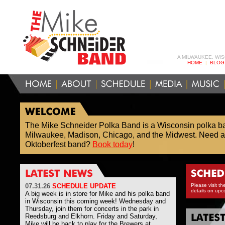
A MILWAUKEE, WI
HOME
|
BLOG
The Mike Schneider Polka Band is a Wisconsin polka b
Milwaukee, Madison, Chicago, and the Midwest. Need a
Oktoberfest band?
Book today
!
07
.31.26
SCHEDULE UPDATE
Please visit th
details on upc
A big week is in store for Mike and his polka band
in Wisconsin this coming week! Wednesday and
Thursday, join them for concerts in the park in
Reedsburg and Elkhorn. Friday and Saturday,
Mike will be back to play for the Brewers at